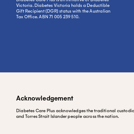
Victoria. Diabetes Victoria holds a Deductible
Gift Recipient (DGR) status with the Australian
Tax Office. ABN 71 005 239 510.
Acknowledgement
Diabetes Care Plus acknowledges the traditional custodians
and Torres Strait Islander people across the nation.