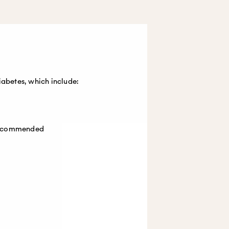
iabetes, which include:
 recommended