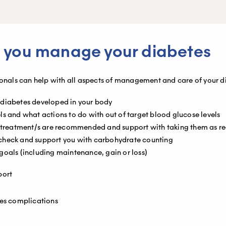
 you manage your diabetes
ionals can help with all aspects of management and care of your d
 diabetes developed in your body
s and what actions to do with out of target blood glucose levels
nt treatment/s are recommended and support with taking them as
check and support you with carbohydrate counting
goals (including maintenance, gain or loss)
port
tes complications