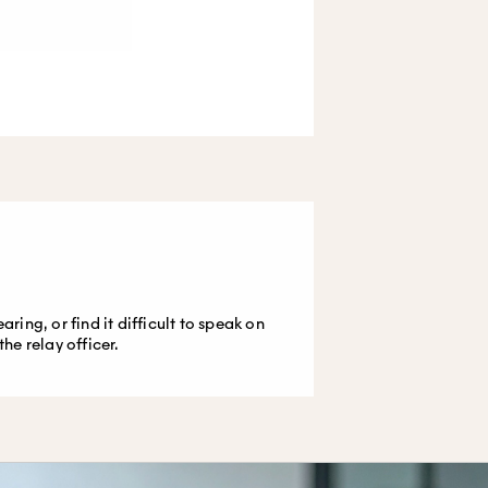
ing, or find it difficult to speak on
e relay officer.