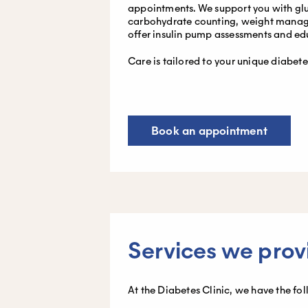
appointments. We support you with gl
carbohydrate counting, weight manage
offer insulin pump assessments and ed
Care is tailored to your unique diabet
Book an appointment
Services we prov
At the Diabetes Clinic, we have the fo