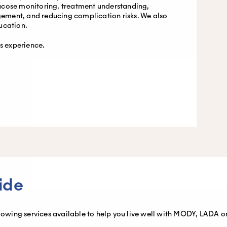
ucose monitoring, treatment understanding,
ment, and reducing complication risks. We also
ucation.
es experience.
ide
llowing services available to help you live well with MODY, LADA or