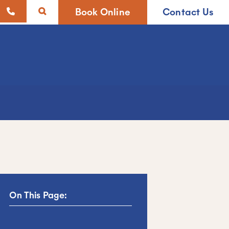
Book Online
Contact Us
On This Page: