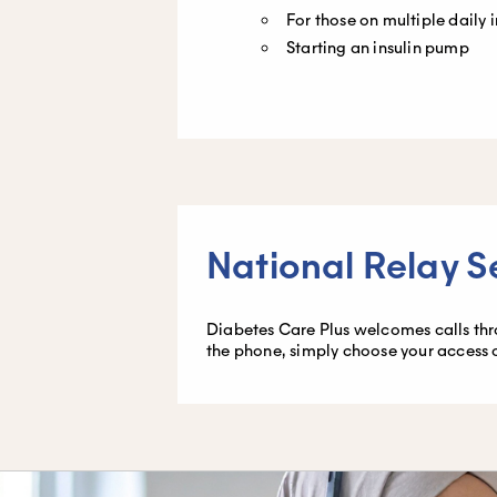
For those on multiple daily i
Starting an insulin pump
National Relay S
Diabetes Care Plus welcomes calls throu
the phone, simply choose your access 