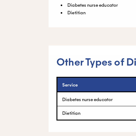
Diabetes nurse educator
Dietitian
Other Types of D
Service
Diabetes nurse educator
Dietitian