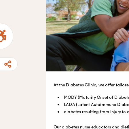
At the Diabetes Clinic, we offer tailor
MODY (Maturity Onset of Diabete
LADA (Latent Autoimmune Diabet
diabetes resulting from injury to
Our diabetes nurse educators and dieti