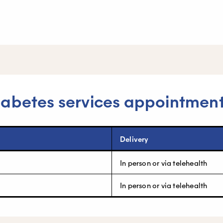
iabetes services appointmen
Delivery
In person or via telehealth
In person or via telehealth