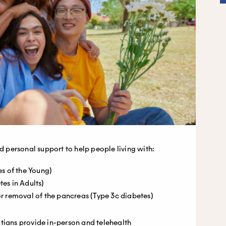
ed personal support to help people living with:
s of the Young)
es in Adults)
 or removal of the pancreas (Type 3c diabetes)
tians provide in-person and telehealth