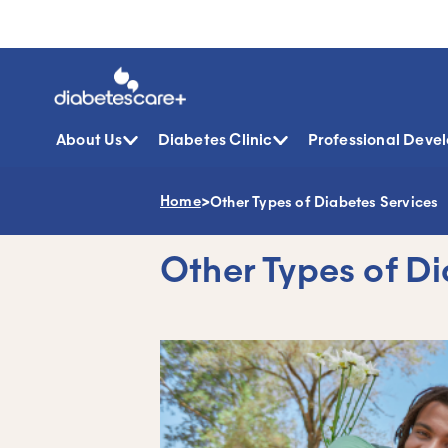
About Us
Diabetes Clinic
Professional Deve
Home
>
Other Types of Diabetes Services
Skip
to
content
Other Types of D