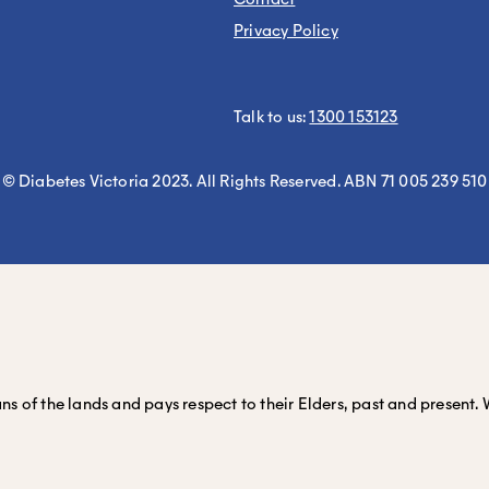
Privacy Policy
Talk to us:
1300 153123
© Diabetes Victoria 2023. All Rights Reserved. ABN 71 005 239 510
 of the lands and pays respect to their Elders, past and present. 