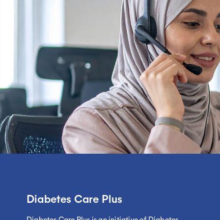
Diabetes Care Plus
Diabetes Care Plus is an initiative of Diabetes