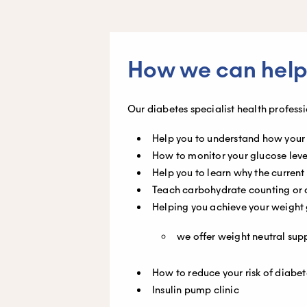
How we can help
Our diabetes specialist health profess
Help you to understand how your
How to monitor your glucose level
Help you to learn why the curre
Teach carbohydrate counting or 
Helping you achieve your weight 
we offer weight neutral sup
How to reduce your risk of diabe
Insulin pump clinic