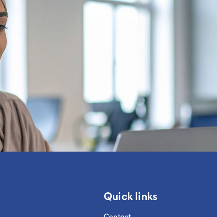
Quick links
Contact