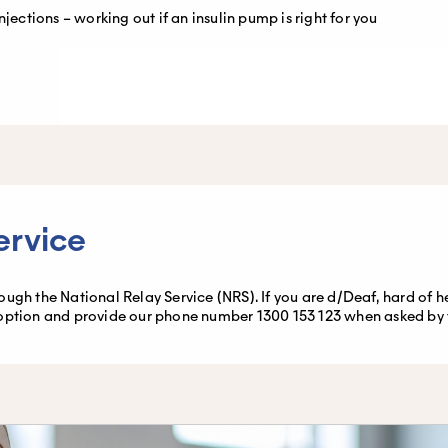
njections – working out if an insulin pump is right for you
ervice
gh the National Relay Service (NRS). If you are d/Deaf, hard of hear
option and provide our phone number 1300 153 123 when asked by th