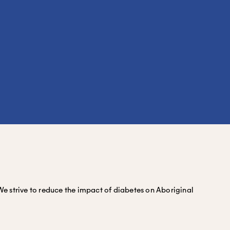
We strive to reduce the impact of diabetes on Aboriginal