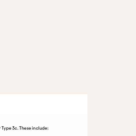
 Type 3c. These include: