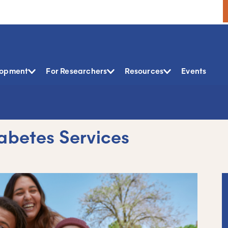
lopment
For Researchers
Resources
Events
iabetes Services